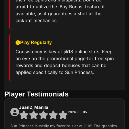
afraid to utilize the 'Buy Bonus' feature if
available, as it guarantees a shot at the
jackpot mechanics.
Play Regularly
Consistency is key at jili18 online slots. Keep
an eye on the promotional page for free spin
rewards and deposit bonuses that can be
applied specifically to Sun Princess.
Player Testimonials
JuanD_Manila
2026-03-05
Sun Princess is easily my favorite slot at jili18! The graphics