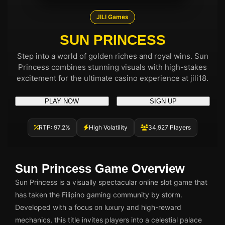
JILI Games
SUN PRINCESS
Step into a world of golden riches and royal wins. Sun
Princess combines stunning visuals with high-stakes
excitement for the ultimate casino experience at jili18.
PLAY NOW
SIGN UP
RTP: 97.2%
High Volatility
34,927 Players
Sun Princess Game Overview
Sun Princess is a visually spectacular online slot game that
has taken the Filipino gaming community by storm.
Developed with a focus on luxury and high-reward
mechanics, this title invites players into a celestial palace