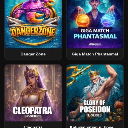
Danger Zone
Giga Match Phantasmal
Cleopatra
Kaluwalhatian ni Poseidon