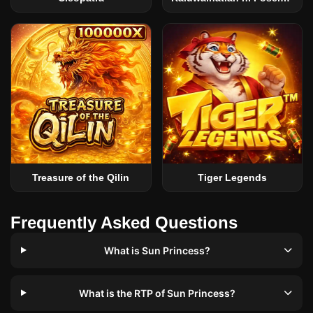
Treasure of the Qilin
Tiger Legends
Frequently Asked Questions
What is Sun Princess?
What is the RTP of Sun Princess?