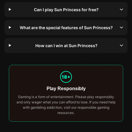
Can I play Sun Princess for free?
What are the special features of Sun Princess?
How can I win at Sun Princess?
18+
Play Responsibly
Gaming is a form of entertainment. Please play responsibly
and only wager what you can afford to lose. If you need help
with gambling addiction, visit our responsible gaming
resources.