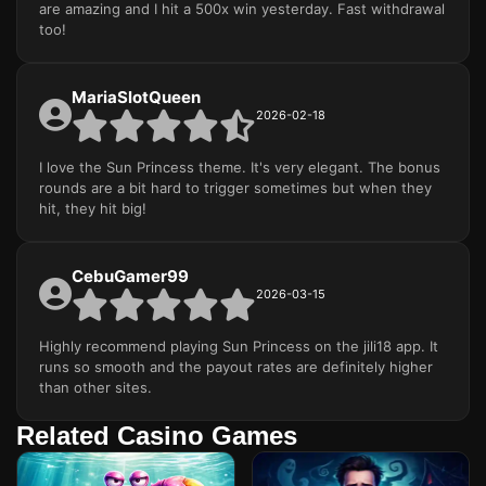
are amazing and I hit a 500x win yesterday. Fast withdrawal
too!
MariaSlotQueen
2026-02-18
I love the Sun Princess theme. It's very elegant. The bonus
rounds are a bit hard to trigger sometimes but when they
hit, they hit big!
CebuGamer99
2026-03-15
Highly recommend playing Sun Princess on the jili18 app. It
runs so smooth and the payout rates are definitely higher
than other sites.
Related Casino Games