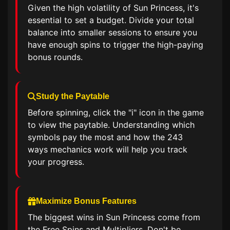
Given the high volatility of Sun Princess, it's
essential to set a budget. Divide your total
balance into smaller sessions to ensure you
have enough spins to trigger the high-paying
bonus rounds.
Study the Paytable
Before spinning, click the "i" icon in the game
to view the paytable. Understanding which
symbols pay the most and how the 243
ways mechanics work will help you track
your progress.
Maximize Bonus Features
The biggest wins in Sun Princess come from
the Free Spins and Multipliers. Don't be