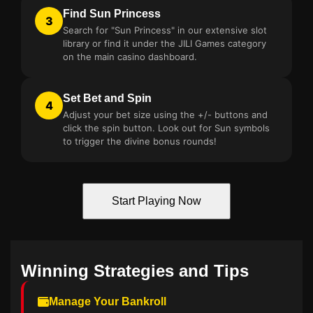
Find Sun Princess
3
Search for "Sun Princess" in our extensive slot
library or find it under the JILI Games category
on the main casino dashboard.
Set Bet and Spin
4
Adjust your bet size using the +/- buttons and
click the spin button. Look out for Sun symbols
to trigger the divine bonus rounds!
Start Playing Now
Winning Strategies and Tips
Manage Your Bankroll