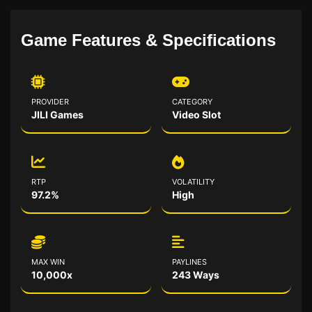
Game Features & Specifications
PROVIDER
CATEGORY
JILI Games
Video Slot
RTP
VOLATILITY
97.2%
High
MAX WIN
PAYLINES
10,000x
243 Ways