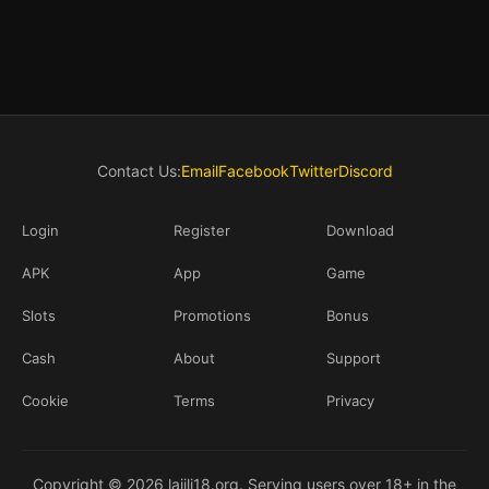
Contact Us:
Email
Facebook
Twitter
Discord
Login
Register
Download
APK
App
Game
Slots
Promotions
Bonus
Cash
About
Support
Cookie
Terms
Privacy
Copyright © 2026 lajili18.org. Serving users over 18+ in the