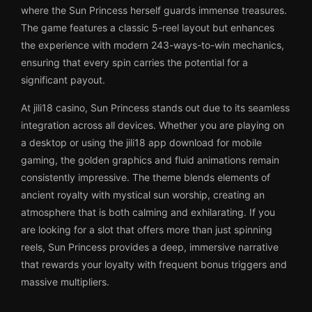
where the Sun Princess herself guards immense treasures.
The game features a classic 5-reel layout but enhances
the experience with modern 243-ways-to-win mechanics,
ensuring that every spin carries the potential for a
significant payout.
At jili18 casino, Sun Princess stands out due to its seamless
integration across all devices. Whether you are playing on
a desktop or using the jili18 app download for mobile
gaming, the golden graphics and fluid animations remain
consistently impressive. The theme blends elements of
ancient royalty with mystical sun worship, creating an
atmosphere that is both calming and exhilarating. If you
are looking for a slot that offers more than just spinning
reels, Sun Princess provides a deep, immersive narrative
that rewards your loyalty with frequent bonus triggers and
massive multipliers.