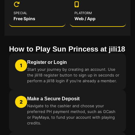
SPECIAL
PLATFORM
Free Spins
Web / App
How to Play Sun Princess at jili18
Register or Login
1
Start your journey by creating an account. Use
the jili18 register button to sign up in seconds or
perform a jili18 login if you're already a member.
Make a Secure Deposit
2
Navigate to the cashier and choose your
preferred PH payment method, such as GCash
or PayMaya, to fund your account with playing
credits.