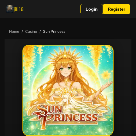
jili18
Login
Register
Home
/
Casino
/
Sun Princess