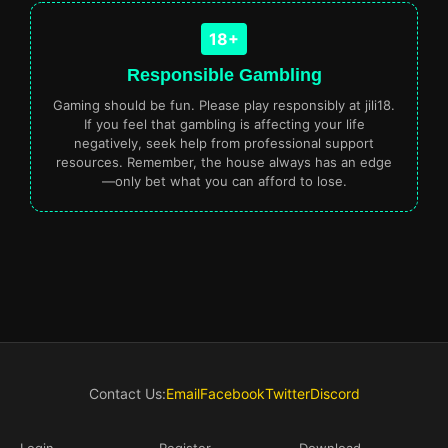
18+
Responsible Gambling
Gaming should be fun. Please play responsibly at jili18.
If you feel that gambling is affecting your life
negatively, seek help from professional support
resources. Remember, the house always has an edge
—only bet what you can afford to lose.
Contact Us:
Email
Facebook
Twitter
Discord
Login
Register
Download