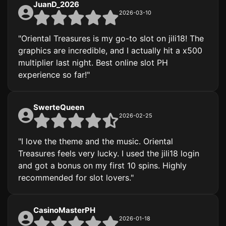
JuanD_2026
2026-03-10
"Oriental Treasures is my go-to slot on jili18! The
graphics are incredible, and I actually hit a x500
multiplier last night. Best online slot PH
experience so far!"
SwerteQueen
2026-02-25
"I love the theme and the music. Oriental
Treasures feels very lucky. I used the jili18 login
and got a bonus on my first 10 spins. Highly
recommended for slot lovers."
CasinoMasterPH
2026-01-18