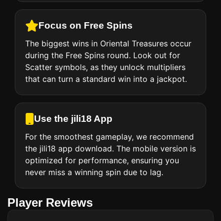
Focus on Free Spins
The biggest wins in Oriental Treasures occur
during the Free Spins round. Look out for
Scatter symbols, as they unlock multipliers
that can turn a standard win into a jackpot.
Use the jili18 App
For the smoothest gameplay, we recommend
the jili18 app download. The mobile version is
optimized for performance, ensuring you
never miss a winning spin due to lag.
Player Reviews