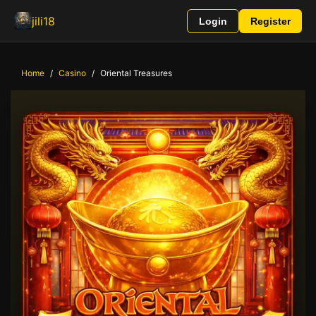
jili18
Login
Register
Home
/
Casino
/
Oriental Treasures