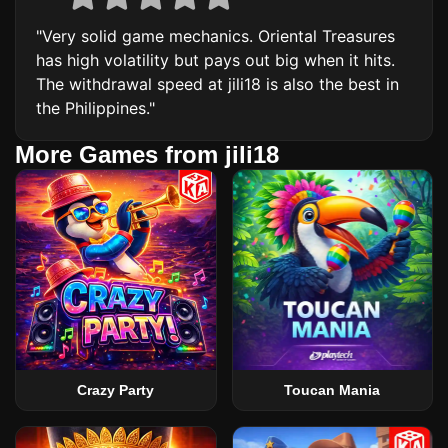
"Very solid game mechanics. Oriental Treasures
has high volatility but pays out big when it hits.
The withdrawal speed at jili18 is also the best in
the Philippines."
More Games from jili18
Crazy Party
Toucan Mania