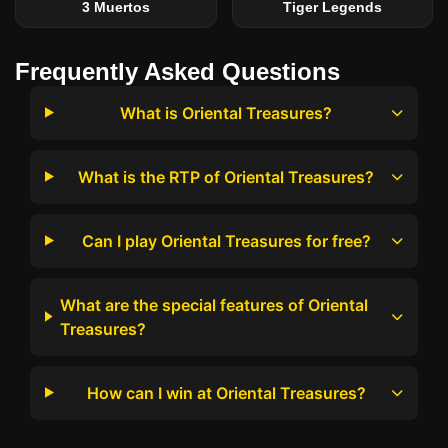
3 Muertos
Tiger Legends
Frequently Asked Questions
What is Oriental Treasures?
What is the RTP of Oriental Treasures?
Can I play Oriental Treasures for free?
What are the special features of Oriental
Treasures?
How can I win at Oriental Treasures?