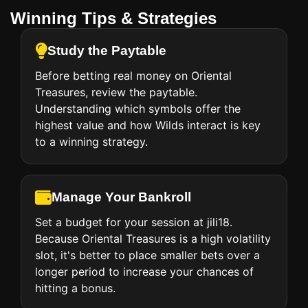
Winning Tips & Strategies
Study the Paytable
Before betting real money on Oriental
Treasures, review the paytable.
Understanding which symbols offer the
highest value and how Wilds interact is key
to a winning strategy.
Manage Your Bankroll
Set a budget for your session at jili18.
Because Oriental Treasures is a high volatility
slot, it's better to place smaller bets over a
longer period to increase your chances of
hitting a bonus.