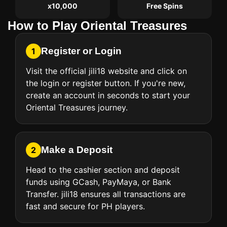
x10,000
Free Spins
How to Play Oriental Treasures
Register or Login
1
Visit the official jili18 website and click on
the login or register button. If you're new,
create an account in seconds to start your
Oriental Treasures journey.
Make a Deposit
2
Head to the cashier section and deposit
funds using GCash, PayMaya, or Bank
Transfer. jili18 ensures all transactions are
fast and secure for PH players.