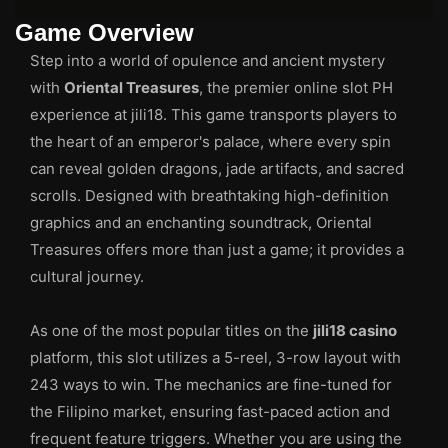
Game Overview
Step into a world of opulence and ancient mystery
with
Oriental Treasures
, the premier online slot PH
experience at jili18. This game transports players to
the heart of an emperor's palace, where every spin
can reveal golden dragons, jade artifacts, and sacred
scrolls. Designed with breathtaking high-definition
graphics and an enchanting soundtrack, Oriental
Treasures offers more than just a game; it provides a
cultural journey.
As one of the most popular titles on the
jili18 casino
platform, this slot utilizes a 5-reel, 3-row layout with
243 ways to win. The mechanics are fine-tuned for
the Filipino market, ensuring fast-paced action and
frequent feature triggers. Whether you are using the