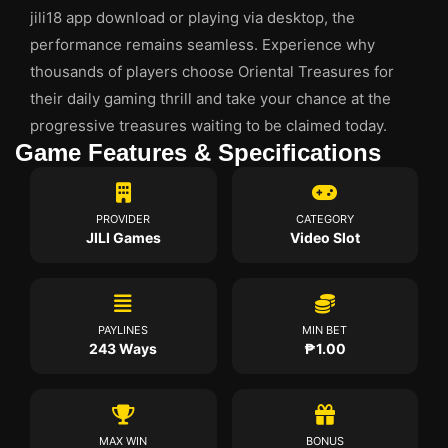
jili18 app download or playing via desktop, the
performance remains seamless. Experience why
thousands of players choose Oriental Treasures for
their daily gaming thrill and take your chance at the
progressive treasures waiting to be claimed today.
Game Features & Specifications
PROVIDER
CATEGORY
JILI Games
Video Slot
PAYLINES
MIN BET
243 Ways
₱1.00
MAX WIN
BONUS