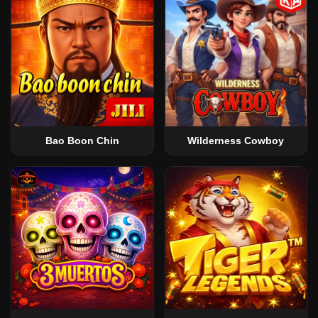
Bao Boon Chin
Wilderness Cowboy