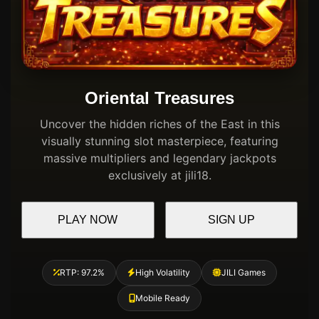
Oriental Treasures
Uncover the hidden riches of the East in this
visually stunning slot masterpiece, featuring
massive multipliers and legendary jackpots
exclusively at jili18.
PLAY NOW
SIGN UP
RTP: 97.2%
High Volatility
JILI Games
Mobile Ready