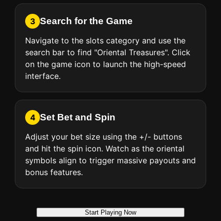
Search for the Game
3
Navigate to the slots category and use the
search bar to find "Oriental Treasures". Click
on the game icon to launch the high-speed
interface.
Set Bet and Spin
4
Adjust your bet size using the +/- buttons
and hit the spin icon. Watch as the oriental
symbols align to trigger massive payouts and
bonus features.
Start Playing Now