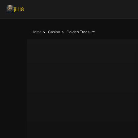
jili18
Home
>
Casino
>
Golden Treasure