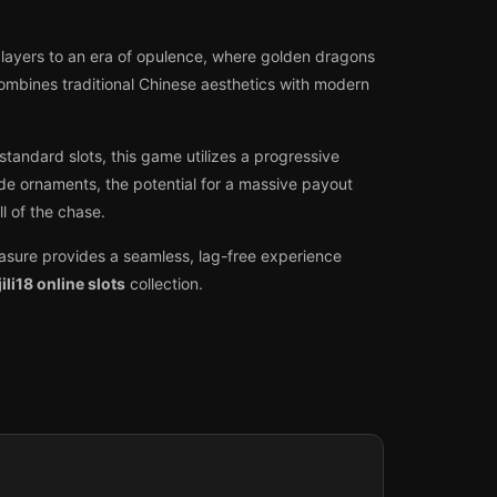
players to an era of opulence, where golden dragons
combines traditional Chinese aesthetics with modern
tandard slots, this game utilizes a progressive
ade ornaments, the potential for a massive payout
l of the chase.
easure provides a seamless, lag-free experience
jili18 online slots
collection.