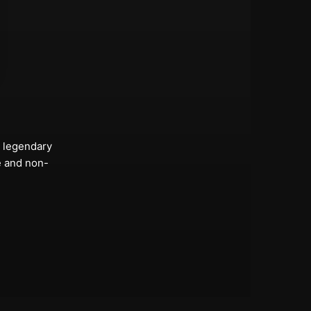
d legendary
ne and non-