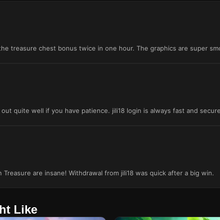
hit the treasure chest bonus twice in one hour. The graphics are super 
t quite well if you have patience. jili18 login is always fast and secure
 Treasure are insane! Withdrawal from jili18 was quick after a big win.
ht Like