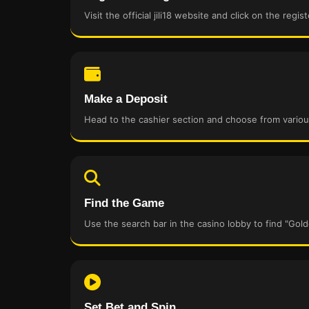
Visit the official jili18 website and click on the reg
Make a Deposit
Head to the cashier section and choose from vario
Find the Game
Use the search bar in the casino lobby to find "Gold
Set Bet and Spin