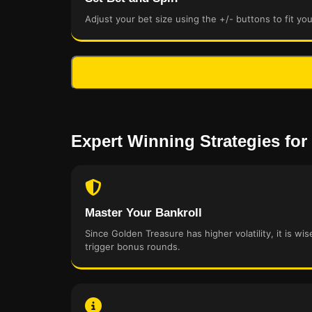
Adjust your bet size using the +/- buttons to fit yo
Expert Winning Strategies for
Master Your Bankroll
Since Golden Treasure has higher volatility, it is wi
trigger bonus rounds.