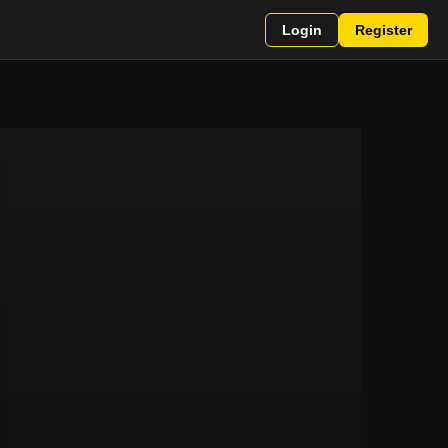
Login
Register