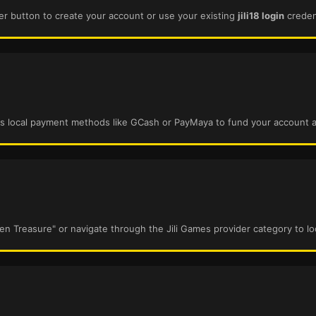
ister button to create your account or use your existing
jili18 login
credent
us local payment methods like GCash or PayMaya to fund your account 
en Treasure" or navigate through the Jili Games provider category to loc