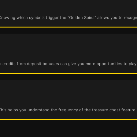
Knowing which symbols trigger the "Golden Spins" allows you to recogni
a credits from deposit bonuses can give you more opportunities to play
This helps you understand the frequency of the treasure chest feature wi