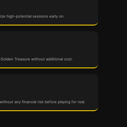
ze high-potential sessions early on.
 Golden Treasure without additional cost.
thout any financial risk before playing for real.