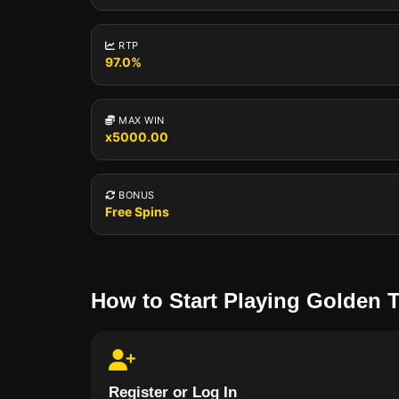
RTP
97.0%
MAX WIN
x5000.00
BONUS
Free Spins
How to Start Playing Golden Tr
Register or Log In