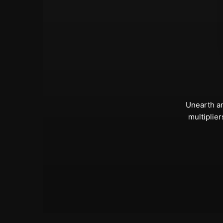
Unearth an
multiplier