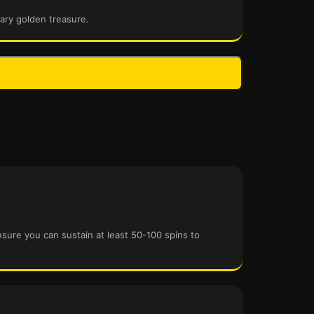
dary golden treasure.
 ensure you can sustain at least 50-100 spins to