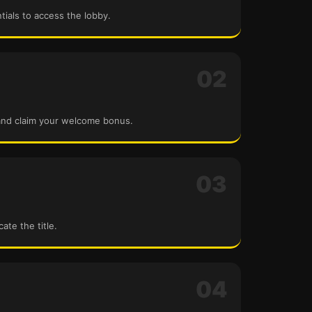
ials to access the lobby.
02
and claim your welcome bonus.
03
ate the title.
04