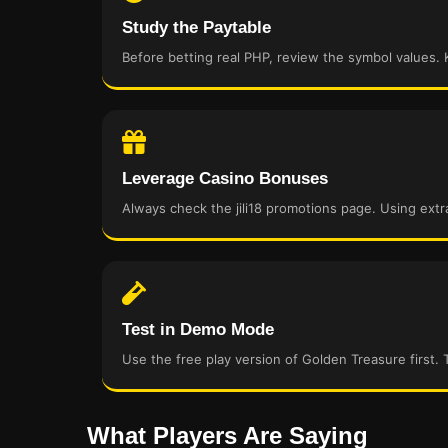
Study the Paytable
Before betting real PHP, review the symbol values. 
Leverage Casino Bonuses
Always check the jili18 promotions page. Using extr
Test in Demo Mode
Use the free play version of Golden Treasure first. 
What Players Are Saying