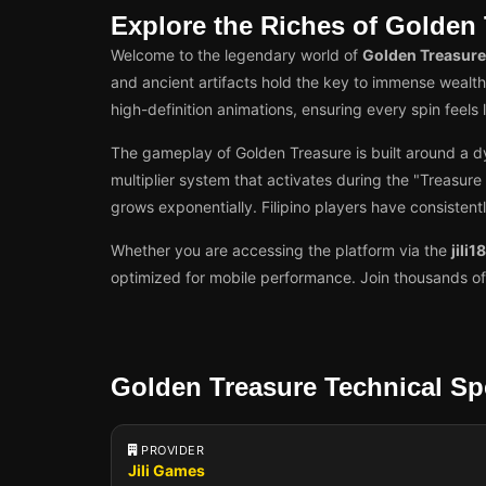
Explore the Riches of Golden
Welcome to the legendary world of
Golden Treasure
and ancient artifacts hold the key to immense wealth
high-definition animations, ensuring every spin feels
The gameplay of Golden Treasure is built around a dy
multiplier system that activates during the "Treasur
grows exponentially. Filipino players have consistentl
Whether you are accessing the platform via the
jili
optimized for mobile performance. Join thousands o
Golden Treasure Technical Spe
PROVIDER
Jili Games