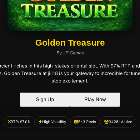
Golden Treasure
By Jili Games
cient riches in this high-stakes oriental slot. With 97% RTP an
s, Golden Treasure at jili18 is your gateway to incredible fortu
stop excitement.
Sign Up
Play Now
RTP: 97.0%
High Volatility
5x3 Reels
34281 Active