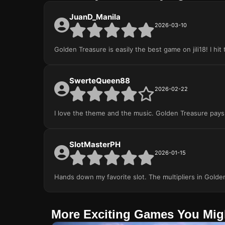
JuanD_Manila
2026-03-10
Golden Treasure is easily the best game on jili18! I 
SwerteQueen88
2026-02-22
I love the theme and the music. Golden Treasure pays ou
SlotMasterPH
2026-01-15
Hands down my favorite slot. The multipliers in Golden
More Exciting Games You Mig