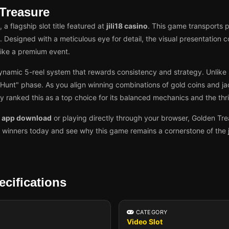
 Treasure
, a flagship slot title featured at
jili18 casino
. This game transports 
. Designed with a meticulous eye for detail, the visual presentation 
 like a premium event.
namic 5-reel system that rewards consistency and strategy. Unlike s
e Hunt" phase. As you align winning combinations of gold coins and j
y ranked this as a top choice for its balanced mechanics and the thril
18 app download
or playing directly through your browser, Golden Tr
f winners today and see why this game remains a cornerstone of the
cifications
CATEGORY
Video Slot