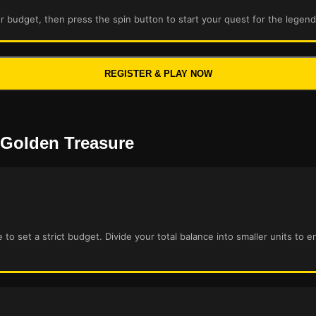
ur budget, then press the spin button to start your quest for the legen
REGISTER & PLAY NOW
 Golden Treasure
se to set a strict budget. Divide your total balance into smaller units to