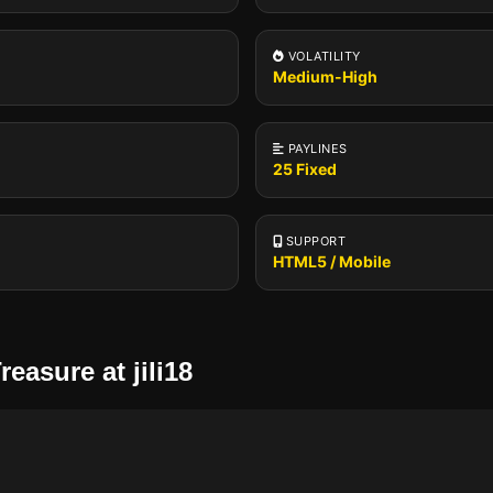
VOLATILITY
Medium-High
PAYLINES
25 Fixed
SUPPORT
HTML5 / Mobile
easure at jili18