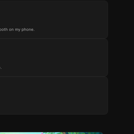
smooth on my phone.
.