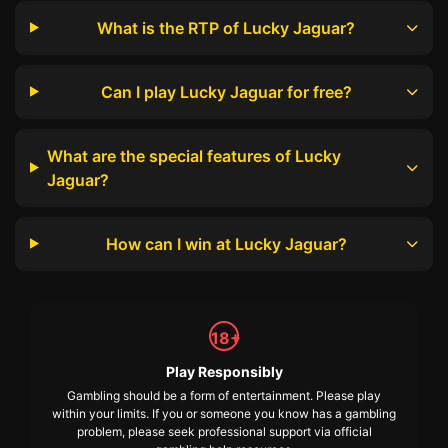
What is the RTP of Lucky Jaguar?
Can I play Lucky Jaguar for free?
What are the special features of Lucky
Jaguar?
How can I win at Lucky Jaguar?
18+
Play Responsibly
Gambling should be a form of entertainment. Please play
within your limits. If you or someone you know has a gambling
problem, please seek professional support via official