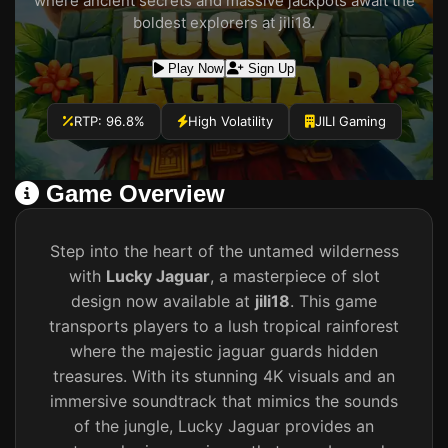
where ancient secrets and massive jackpots await the
boldest explorers at jili18.
Play Now
Sign Up
RTP: 96.8%
High Volatility
JILI Gaming
Game Overview
Step into the heart of the untamed wilderness
with
Lucky Jaguar
, a masterpiece of slot
design now available at
jili18
. This game
transports players to a lush tropical rainforest
where the majestic jaguar guards hidden
treasures. With its stunning 4K visuals and an
immersive soundtrack that mimics the sounds
of the jungle, Lucky Jaguar provides an