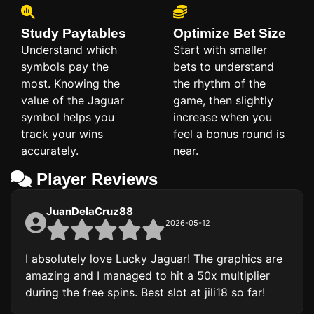
Study Paytables
Optimize Bet Size
Understand which
Start with smaller
symbols pay the
bets to understand
most. Knowing the
the rhythm of the
value of the Jaguar
game, then slightly
symbol helps you
increase when you
track your wins
feel a bonus round is
accurately.
near.
Player Reviews
JuanDelaCruz88
2026-05-12
I absolutely love Lucky Jaguar! The graphics are
amazing and I managed to hit a 50x multiplier
during the free spins. Best slot at jili18 so far!