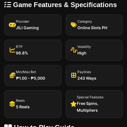
Game Features & Specifications
Provider
Category
JILI Gaming
Online Slots PH
RTP
Volatility
96.8%
High
Min/Max Bet
Paylines
₱1.00 - ₱5,000
243 Ways
Special Features
Reels
Free Spins,
5 Reels
Multipliers