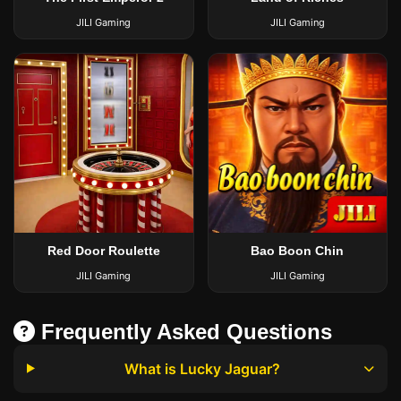
JILI Gaming
JILI Gaming
Red Door Roulette
Bao Boon Chin
JILI Gaming
JILI Gaming
Frequently Asked Questions
What is Lucky Jaguar?