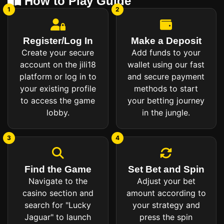
How to Play Guide
1
2
Register/Log In
Make a Deposit
Create your secure
Add funds to your
account on the jili18
wallet using our fast
platform or log in to
and secure payment
your existing profile
methods to start
to access the game
your betting journey
lobby.
in the jungle.
3
4
Find the Game
Set Bet and Spin
Navigate to the
Adjust your bet
casino section
and
amount according to
search for "Lucky
your strategy and
Jaguar" to launch
press the spin