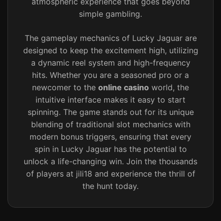
atmospheric experience that goes beyond
simple gambling.
The gameplay mechanics of Lucky Jaguar are
designed to keep the excitement high, utilizing
a dynamic reel system and high-frequency
hits. Whether you are a seasoned pro or a
newcomer to the
online casino
world, the
intuitive interface makes it easy to start
spinning. The game stands out for its unique
blending of traditional slot mechanics with
modern bonus triggers, ensuring that every
spin in Lucky Jaguar has the potential to
unlock a life-changing win. Join the thousands
of players at jili18 and experience the thrill of
the hunt today.