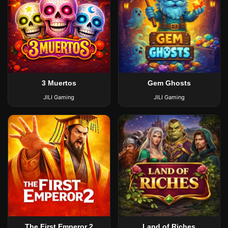
3 Muertos
Gem Ghosts
JILI Gaming
JILI Gaming
The First Emperor 2
Land of Riches