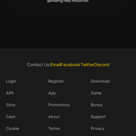
gambling help resources.
Contact Us:
Email
Facebook
Twitter
Discord
Login
Register
Download
APK
App
Game
Slots
Promotions
Bonus
Cash
About
Support
Cookie
Terms
Privacy