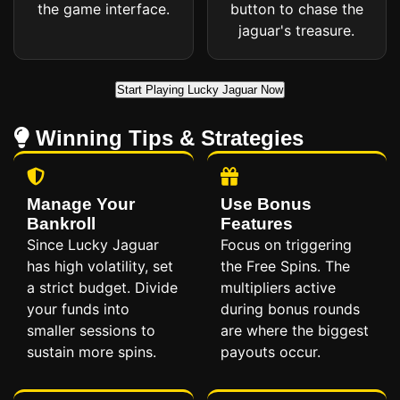
the game interface.
button to chase the
jaguar's treasure.
Start Playing Lucky Jaguar Now
Winning Tips & Strategies
Manage Your
Use Bonus
Bankroll
Features
Since Lucky Jaguar
Focus on triggering
has high volatility, set
the Free Spins. The
a strict budget. Divide
multipliers active
your funds into
during bonus rounds
smaller sessions to
are where the biggest
sustain more spins.
payouts occur.