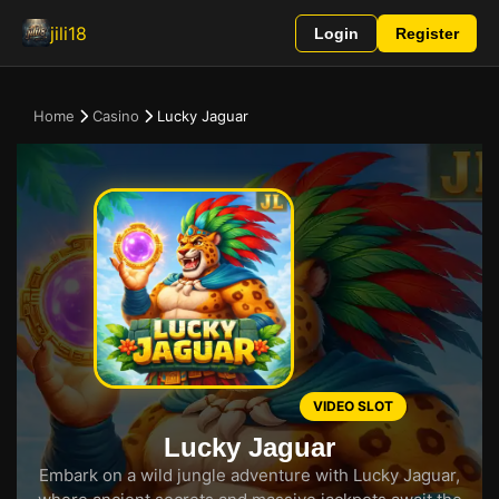
jili18
Login
Register
Home
Casino
Lucky Jaguar
VIDEO SLOT
Lucky Jaguar
Embark on a wild jungle adventure with Lucky Jaguar,