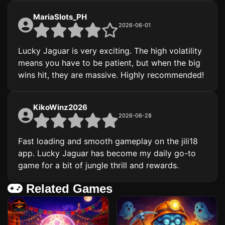
MariaSlots_PH
2026-06-01
Lucky Jaguar is very exciting. The high volatility
means you have to be patient, but when the big
wins hit, they are massive. Highly recommended!
KikoWinz2026
2026-06-28
Fast loading and smooth gameplay on the jili18
app. Lucky Jaguar has become my daily go-to
game for a bit of jungle thrill and rewards.
Related Games