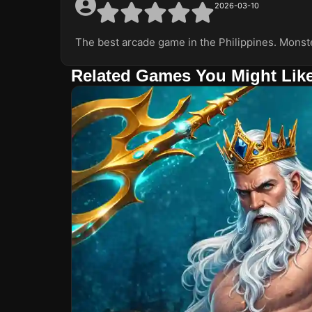
2026-03-10
The best arcade game in the Philippines. Monste
Related Games You Might Lik