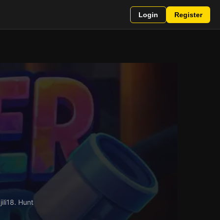
Login
Register
ili18. Hunt