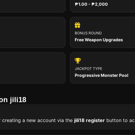
₱1.00 - ₱2,000
BONUS ROUND
Free Weapon Upgrades
JACKPOT TYPE
Progressive Monster Pool
n jili18
 creating a new account via the
jili18 register
button to acc