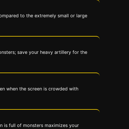
compared to the extremely small or large
ters; save your heavy artillery for the
even when the screen is crowded with
n is full of monsters maximizes your