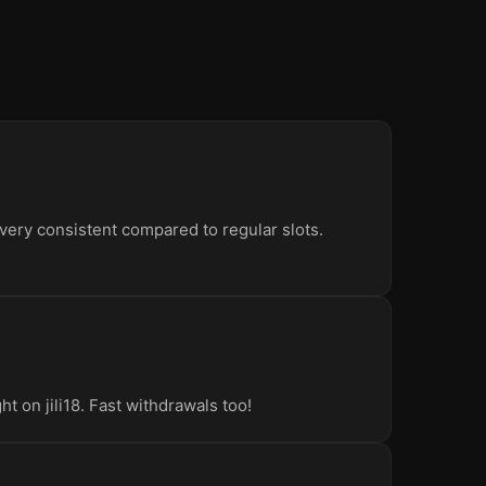
 very consistent compared to regular slots.
ht on jili18. Fast withdrawals too!