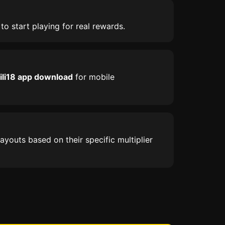
 start playing for real rewards.
jili18 app download
for mobile
ayouts based on their specific multiplier