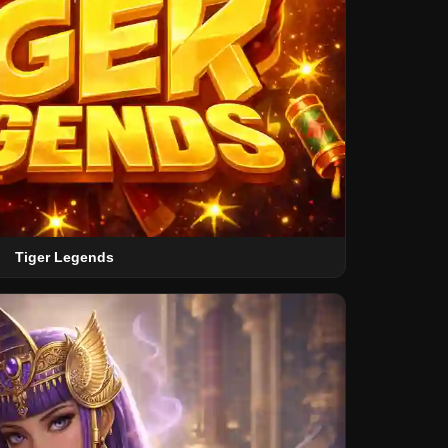
Tiger Legends