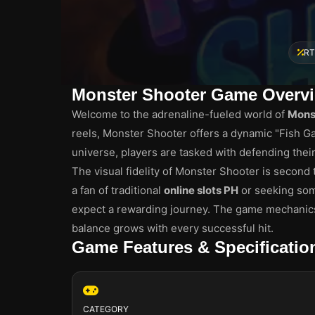
RT
Monster Shooter Game Overv
Welcome to the adrenaline-fueled world of
Mons
reels, Monster Shooter offers a dynamic "Fish Gam
universe, players are tasked with defending their
The visual fidelity of Monster Shooter is second
a fan of traditional
online slots PH
or seeking some
expect a rewarding journey. The game mechanics 
balance grows with every successful hit.
Game Features & Specificatio
CATEGORY