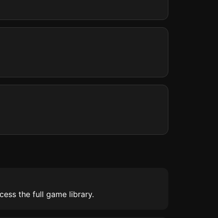
ess the full game library.