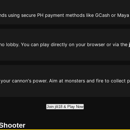
unds using secure PH payment methods like GCash or Maya to
no lobby. You can play directly on your browser or via the
 your cannon's power. Aim at monsters and fire to collect p
Join jili18 & Play Now
 Shooter