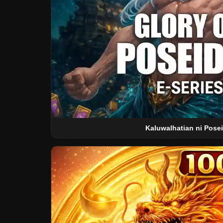
Kaluwalhatian ni Pose