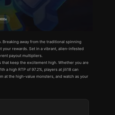
,000x
o
. Breaking away from the traditional spinning
 your rewards. Set in a vibrant, alien-infested
rent payout multipliers.
ts that keep the excitement high. Whether you are
h a high RTP of 97.2%, players at jili18 can
im at the high-value monsters, and watch as your