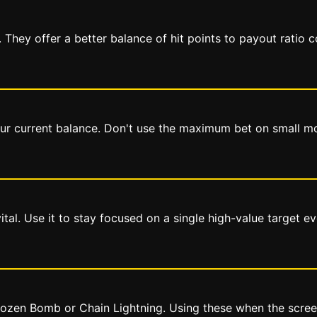
They offer a better balance of hit points to payout ratio 
r current balance. Don't use the maximum bet on small mons
ital. Use it to stay focused on a single high-value target 
rozen Bomb or Chain Lightning. Using these when the scree