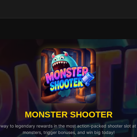
MONSTER SHOOTER
 way to legendary rewards in the most action-packed shooter slot at j
monsters, trigger bonuses, and win big today!