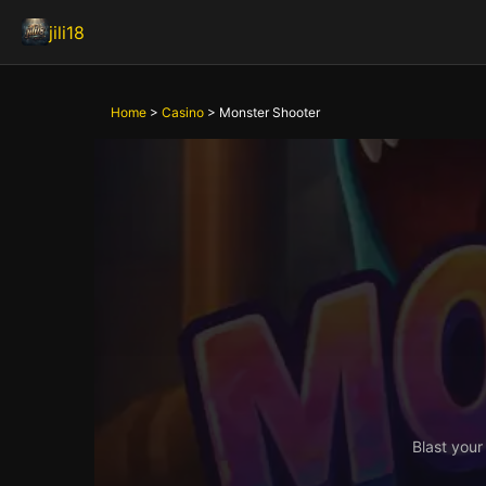
jili18
Home
>
Casino
> Monster Shooter
Blast your