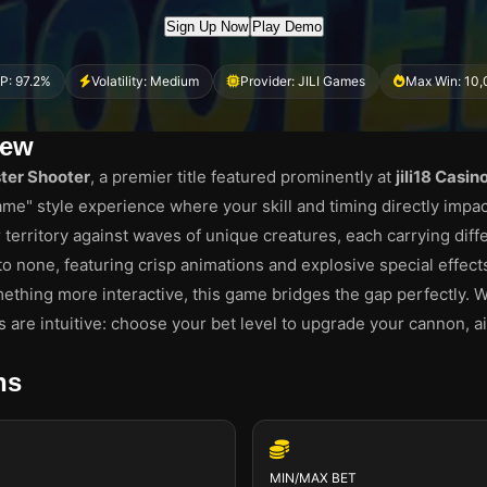
Sign Up Now
Play Demo
P: 97.2%
Volatility: Medium
Provider: JILI Games
Max Win: 10
iew
ter Shooter
, a premier title featured prominently at
jili18 Casin
e" style experience where your skill and timing directly impact
 territory against waves of unique creatures, each carrying diffe
 to none, featuring crisp animations and explosive special effec
thing more interactive, this game bridges the gap perfectly. Wit
are intuitive: choose your bet level to upgrade your cannon, a
ns
MIN/MAX BET