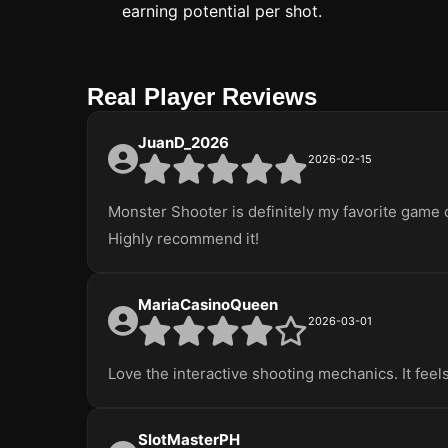
earning potential per shot.
Real Player Reviews
JuanD_2026
2026-02-15
Monster Shooter is definitely my favorite game o
Highly recommend it!
MariaCasinoQueen
2026-03-01
Love the interactive shooting mechanics. It feels 
SlotMasterPH