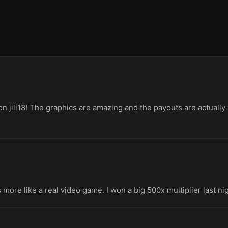
n jili18! The graphics are amazing and the payouts are actually
more like a real video game. I won a big 500x multiplier last nig