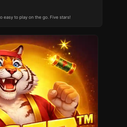
 easy to play on the go. Five stars!