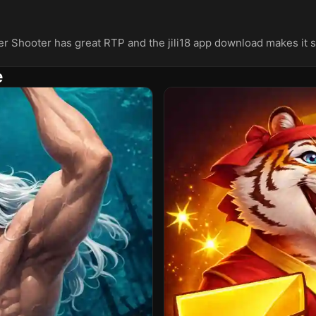
r Shooter has great RTP and the jili18 app download makes it so
e