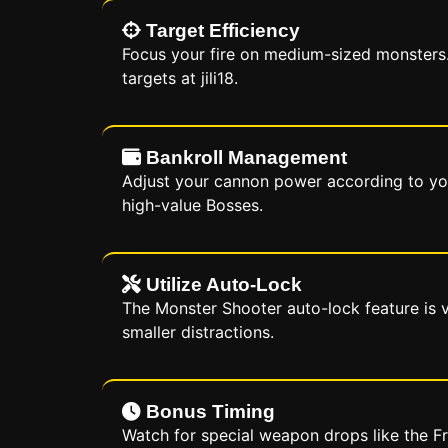
Target Efficiency
Focus your fire on medium-sized monsters. 
targets at jili18.
Bankroll Management
Adjust your cannon power according to you
high-value Bosses.
Utilize Auto-Lock
The Monster Shooter auto-lock feature is v
smaller distractions.
Bonus Timing
Watch for special weapon drops like the F