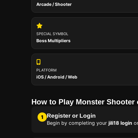
Arcade / Shooter
SPECIAL SYMBOL
Boss Multipliers
PLATFORM
iOS / Android / Web
How to Play Monster Shooter o
Register or Login
1
Begin by completing your
jili18 login
or