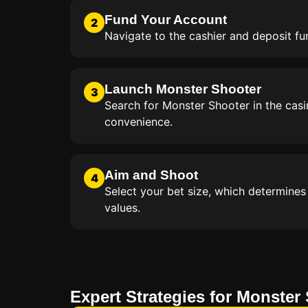
Fund Your Account
2
Navigate to the cashier and deposit f
Launch Monster Shooter
3
Search for Monster Shooter in the casi
convenience.
Aim and Shoot
4
Select your bet size, which determines
values.
Expert Strategies for Monster