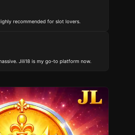
 Highly recommended for slot lovers.
ssive. Jili18 is my go-to platform now.