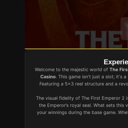
Experie
Welcome to the majestic world of
The Fir
Casino
. This game isn't just a slot; it'
Featuring a 5x3 reel structure and a rev
The visual fidelity of The First Emperor 
the Emperor’s royal seal. What sets this 
your winnings during the base game. Wheth