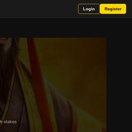
Login
Register
gh-stakes