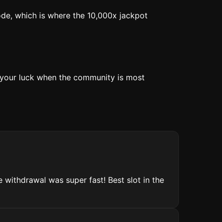
ode, which is where the 10,000x jackpot
ry your luck when the community is most
the withdrawal was super fast! Best slot in the