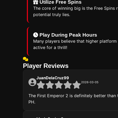
Utilize Free Spins
The core of winning big is the Free Spins
potential truly lies.
Play During Peak Hours
Many players believe that higher platform 
active for a thrill!
Player Reviews
JuanDelaCruz99
2026-03-05
The First Emperor 2 is definitely better than t
PH.