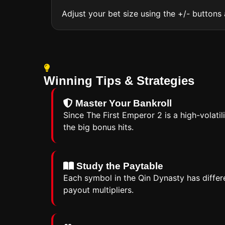
Adjust your bet size using the +/- buttons
Winning Tips & Strategies
Master Your Bankroll
Since The First Emperor 2 is a high-volatili
the big bonus hits.
Study the Paytable
Each symbol in the Qin Dynasty has differe
payout multipliers.