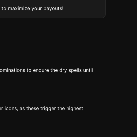
s to maximize your payouts!
nominations to endure the dry spells until
r icons, as these trigger the highest