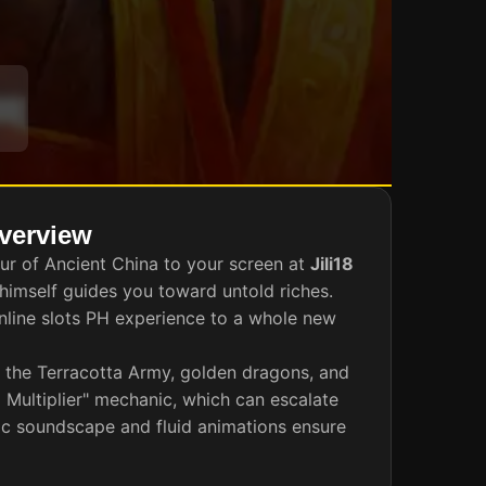
Overview
eur of Ancient China to your screen at
Jili18
r himself guides you toward untold riches.
online slots PH experience to a whole new
g the Terracotta Army, golden dragons, and
l Multiplier" mechanic, which can escalate
ric soundscape and fluid animations ensure