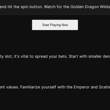
 and hit the spin button. Watch for the Golden Dragon Wild
Start Playing Now
ty slot, it's vital to spread your bets. Start with smaller de
nt values. Familiarize yourself with the Emperor and Scatte