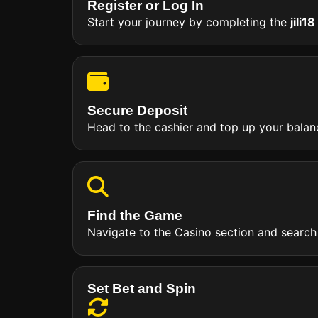
Register or Log In
Start your journey by completing the
jili18
Secure Deposit
Head to the cashier and top up your balan
Find the Game
Navigate to the Casino section and search 
Set Bet and Spin