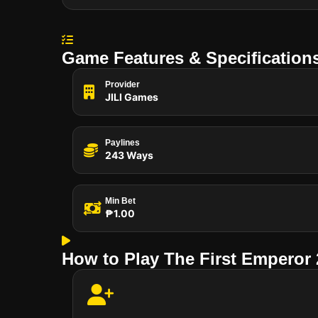
Game Features & Specification
Provider
JILI Games
Paylines
243 Ways
Min Bet
₱1.00
How to Play The First Emperor 