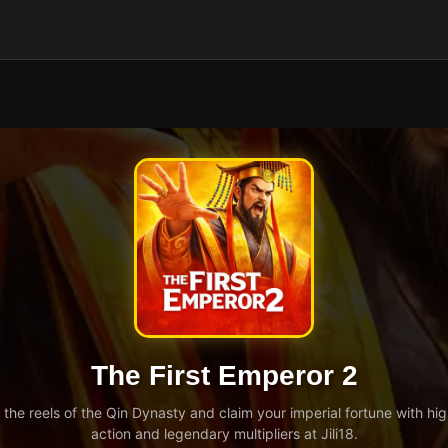
The First Emperor 2
the reels of the Qin Dynasty and claim your imperial fortune with hi
action and legendary multipliers at Jili18.