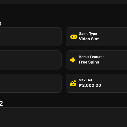
s
Game Type
Video Slot
Bonus Features
Free Spins
Max Bet
₱2,000.00
2