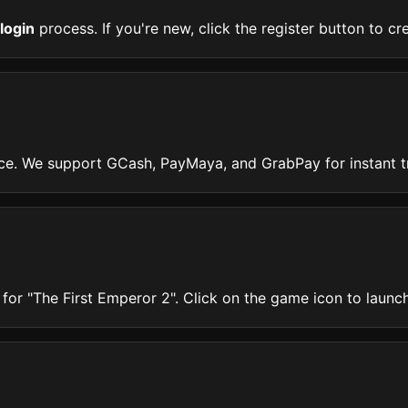
 login
process. If you're new, click the register button to c
ce. We support GCash, PayMaya, and GrabPay for instant tr
for "The First Emperor 2". Click on the game icon to launch 