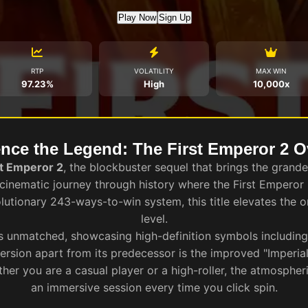
Play Now
Sign Up
RTP
VOLATILITY
MAX WIN
97.23%
High
10,000x
nce the Legend: The First Emperor 2 
st Emperor 2
, the blockbuster sequel that brings the grand
s a cinematic journey through history where the First Empero
olutionary 243-ways-to-win system, this title elevates the 
level.
2 is unmatched, showcasing high-definition symbols includin
version apart from its predecessor is the improved "Imperia
er you are a casual player or a high-roller, the atmosphe
an immersive session every time you click spin.