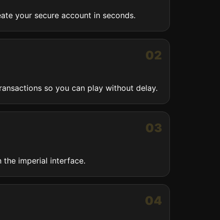
reate your secure account in seconds.
02
ansactions so you can play without delay.
03
the imperial interface.
04