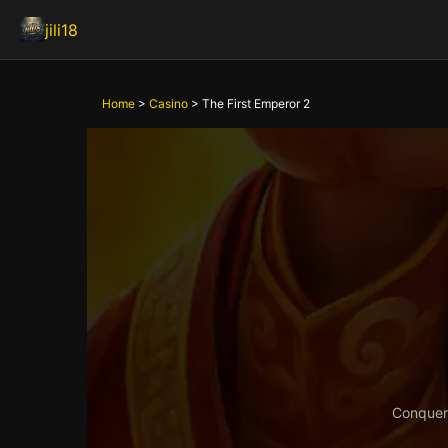
jili18
Home
>
Casino
> The First Emperor 2
Conquer 