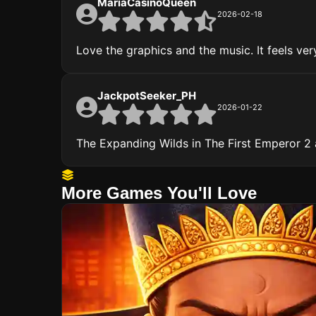
MariaCasinoQueen
2026-02-18
Love the graphics and the music. It feels ver
JackpotSeeker_PH
2026-01-22
The Expanding Wilds in The First Emperor 2 
More Games You'll Love