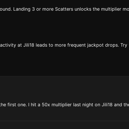
 round. Landing 3 or more Scatters unlocks the multiplier m
activity at Jili18 leads to more frequent jackpot drops. T
he first one. I hit a 50x multiplier last night on Jili18 and 