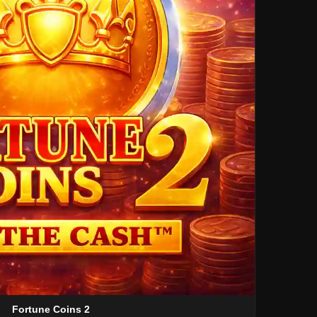
Fortune Coins 2