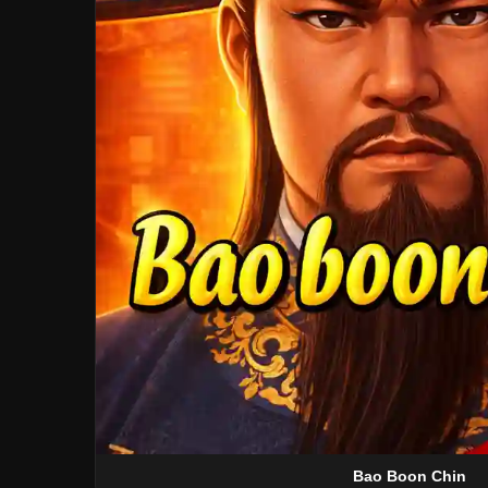
Bao Boon Chin