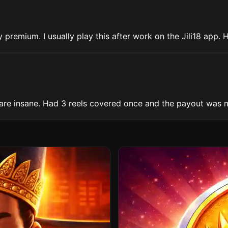
y premium. I usually play this after work on the Jili18 app.
are insane. Had 3 reels covered once and the payout was ma