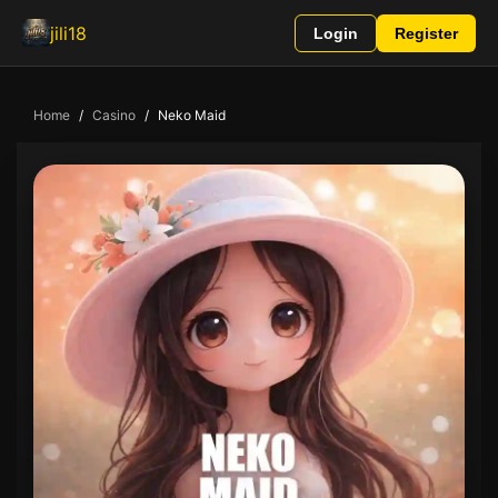
jili18
Login
Register
Home
/
Casino
/
Neko Maid