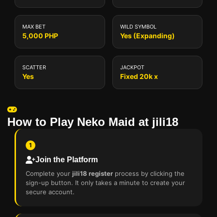
MAX BET
WILD SYMBOL
5,000 PHP
Yes (Expanding)
SCATTER
JACKPOT
Yes
Fixed 20k x
How to Play Neko Maid at jili18
1
Join the Platform
Complete your
jili18 register
process by clicking the
sign-up button. It only takes a minute to create your
secure account.