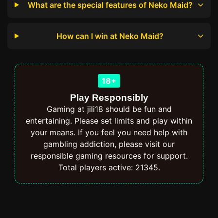
What are the special features of Neko Maid?
How can I win at Neko Maid?
18+
Play Responsibly
Gaming at jili18 should be fun and
entertaining. Please set limits and play within
your means. If you feel you need help with
gambling addiction, please visit our
responsible gaming resources for support.
Total players active: 21345.