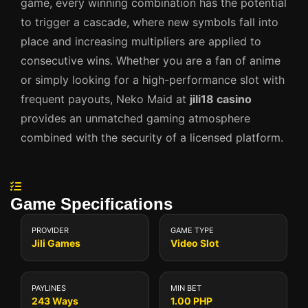
game, every winning combination has the potential
to trigger a cascade, where new symbols fall into
place and increasing multipliers are applied to
consecutive wins. Whether you are a fan of anime
or simply looking for a high-performance slot with
frequent payouts, Neko Maid at
jili18 casino
provides an unmatched gaming atmosphere
combined with the security of a licensed platform.
Game Specifications
PROVIDER
GAME TYPE
Jili Games
Video Slot
PAYLINES
MIN BET
243 Ways
1.00 PHP