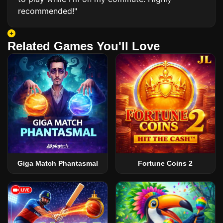
recommended!"
Related Games You'll Love
Giga Match Phantasmal
Fortune Coins 2