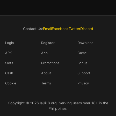
Contact Us:
Email
Facebook
Twitter
Discord
Login
Register
Download
APK
App
Game
Slots
Promotions
Bonus
Cash
About
Support
Cookie
Terms
Privacy
Copyright © 2026 lajili18.org. Serving users over 18+ in the
Philippines.