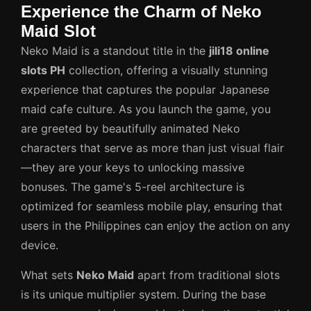
Experience the Charm of Neko
Maid Slot
Neko Maid is a standout title in the
jili18 online
slots PH
collection, offering a visually stunning
experience that captures the popular Japanese
maid cafe culture. As you launch the game, you
are greeted by beautifully animated Neko
characters that serve as more than just visual flair
—they are your keys to unlocking massive
bonuses. The game's 5-reel architecture is
optimized for seamless mobile play, ensuring that
users in the Philippines can enjoy the action on any
device.
What sets
Neko Maid
apart from traditional slots
is its unique multiplier system. During the base