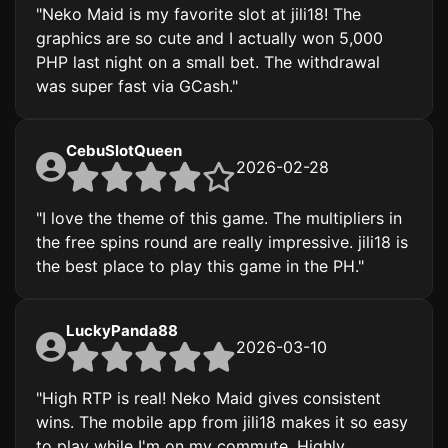
"Neko Maid is my favorite slot at jili18! The
graphics are so cute and I actually won 5,000
PHP last night on a small bet. The withdrawal
was super fast via GCash."
CebuSlotQueen
2026-02-28
"I love the theme of this game. The multipliers in
the free spins round are really impressive. jili18 is
the best place to play this game in the PH."
LuckyPanda88
2026-03-10
"High RTP is real! Neko Maid gives consistent
wins. The mobile app from jili18 makes it so easy
to play while I'm on my commute. Highly