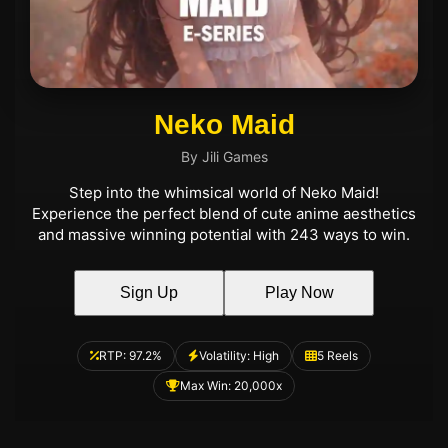
Neko Maid
By Jili Games
Step into the whimsical world of Neko Maid!
Experience the perfect blend of cute anime aesthetics
and massive winning potential with 243 ways to win.
Sign Up
Play Now
RTP: 97.2%
Volatility: High
5 Reels
Max Win: 20,000x