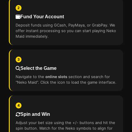
2
Fund Your Account
Deposit funds using GCash, PayMaya, or GrabPay. We
offer instant processing so you can start playing Neko
Maid immediately.
3
Select the Game
Navigate to the
online slots
section and search for
"Neko Maid". Click the icon to load the game interface.
4
Spin and Win
Adjust your bet size using the +/- buttons and hit the
spin button. Watch for the Neko symbols to align for