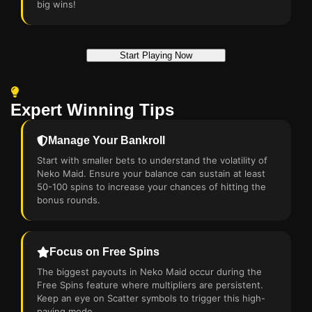
big wins!
Start Playing Now
Expert Winning Tips
Manage Your Bankroll
Start with smaller bets to understand the volatility of
Neko Maid. Ensure your balance can sustain at least
50-100 spins to increase your chances of hitting the
bonus rounds.
Focus on Free Spins
The biggest payouts in Neko Maid occur during the
Free Spins feature where multipliers are persistent.
Keep an eye on Scatter symbols to trigger this high-
paying mode.