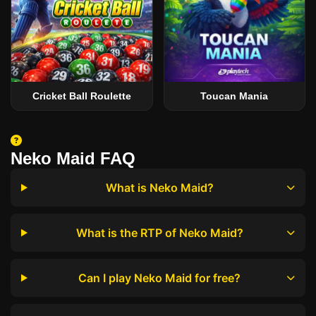
Cricket Ball Roulette
Toucan Mania
Neko Maid FAQ
What is Neko Maid?
What is the RTP of Neko Maid?
Can I play Neko Maid for free?