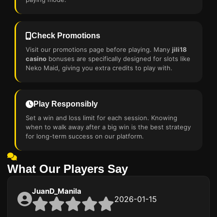
Check Promotions
Visit our promotions page before playing. Many
jili18
casino
bonuses are specifically designed for slots like
Neko Maid, giving you extra credits to play with.
Play Responsibly
Set a win and loss limit for each session. Knowing
when to walk away after a big win is the best strategy
for long-term success on our platform.
What Our Players Say
JuanD_Manila
2026-01-15