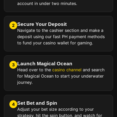
account in under two minutes.
Secure Your Deposit
2
Navigate to the cashier section and make a
deposit using our fast PH payment methods
to fund your casino wallet for gaming.
Launch Magical Ocean
3
Head over to the
casino channel
and search
for Magical Ocean to start your underwater
journey.
Set Bet and Spin
4
Adjust your bet size according to your
strategy, hit the spin button, and watch for