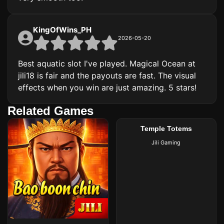
KingOfWins_PH
2026-05-20
Best aquatic slot I've played. Magical Ocean at
jili18 is fair and the payouts are fast. The visual
effects when you win are just amazing. 5 stars!
Related Games