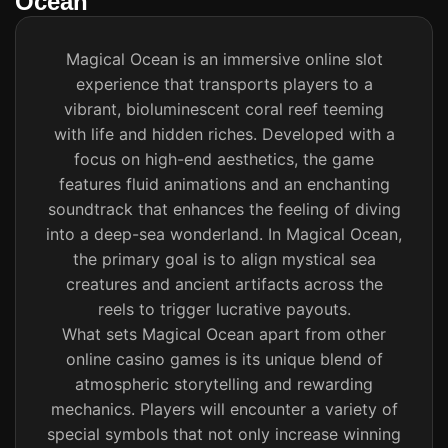
Ocean
Magical Ocean is an immersive online slot
experience that transports players to a
vibrant, bioluminescent coral reef teeming
with life and hidden riches. Developed with a
focus on high-end aesthetics, the game
features fluid animations and an enchanting
soundtrack that enhances the feeling of diving
into a deep-sea wonderland. In Magical Ocean,
the primary goal is to align mystical sea
creatures and ancient artifacts across the
reels to trigger lucrative payouts.
What sets Magical Ocean apart from other
online casino games is its unique blend of
atmospheric storytelling and rewarding
mechanics. Players will encounter a variety of
special symbols that not only increase winning