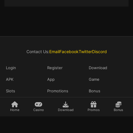
Contact Us:
Email
Facebook
Twitter
Discord
Login
Register
Download
APK
App
Game
Slots
Promotions
Bonus
Cash
About
Support
Home
Casino
Download
Promos
Bonus
Cookie
Terms
Privacy