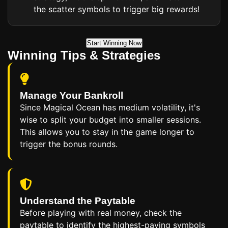
the scatter symbols to trigger big rewards!
Start Winning Now
Winning Tips & Strategies
Manage Your Bankroll
Since Magical Ocean has medium volatility, it's
wise to split your budget into smaller sessions.
This allows you to stay in the game longer to
trigger the bonus rounds.
Understand the Paytable
Before playing with real money, check the
paytable to identify the highest-paying symbols