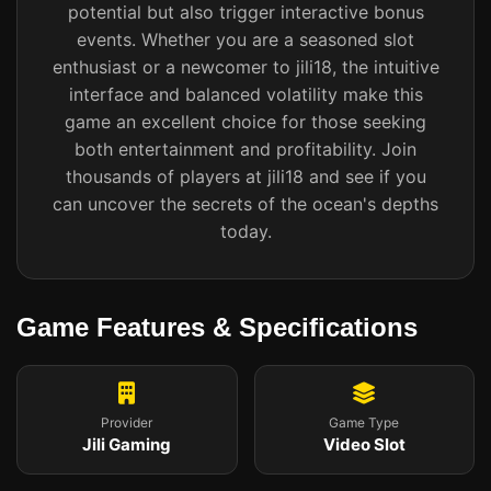
potential but also trigger interactive bonus
events. Whether you are a seasoned slot
enthusiast or a newcomer to jili18, the intuitive
interface and balanced volatility make this
game an excellent choice for those seeking
both entertainment and profitability. Join
thousands of players at jili18 and see if you
can uncover the secrets of the ocean's depths
today.
Game Features & Specifications
Provider
Game Type
Jili Gaming
Video Slot