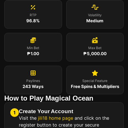
RTP
Volatility
96.8%
Medium
Min Bet
Max Bet
₱1.00
₱5,000.00
Paylines
Special Feature
243 Ways
Free Spins & Multipliers
How to Play Magical Ocean
Create Your Account
1
Visit the
jili18 home page
and click on the
register button to create your secure