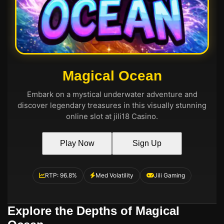
Magical Ocean
Embark on a mystical underwater adventure and
discover legendary treasures in this visually stunning
online slot at jili18 Casino.
Play Now
Sign Up
RTP: 96.8%
Med Volatility
Jili Gaming
Explore the Depths of Magical