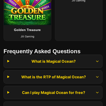
Jili Gaming
Golden Treasure
Jili Gaming
Frequently Asked Questions
What is Magical Ocean?
What is the RTP of Magical Ocean?
Can I play Magical Ocean for free?