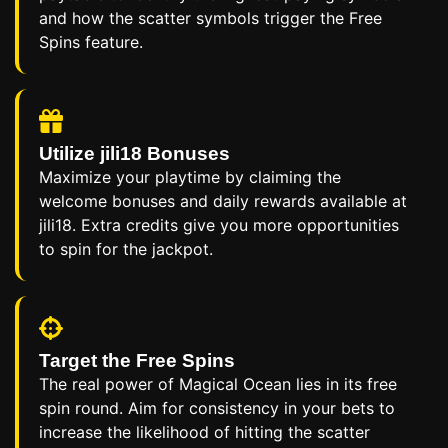
and how the scatter symbols trigger the Free
Spins feature.
Utilize jili18 Bonuses
Maximize your playtime by claiming the
welcome bonuses and daily rewards available at
jili18. Extra credits give you more opportunities
to spin for the jackpot.
Target the Free Spins
The real power of Magical Ocean lies in its free
spin round. Aim for consistency in your bets to
increase the likelihood of hitting the scatter