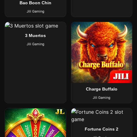
Bao Boon Chin
Temple Totems
Jili Gaming
Jili Gaming
3 Muertos
Jili Gaming
Charge Buffalo
Jili Gaming
Fortune Coins 2