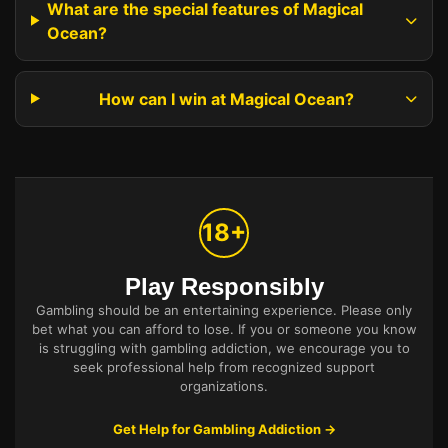
What are the special features of Magical
Ocean?
How can I win at Magical Ocean?
18+
Play Responsibly
Gambling should be an entertaining experience. Please only
bet what you can afford to lose. If you or someone you know
is struggling with gambling addiction, we encourage you to
seek professional help from recognized support
organizations.
Get Help for Gambling Addiction →