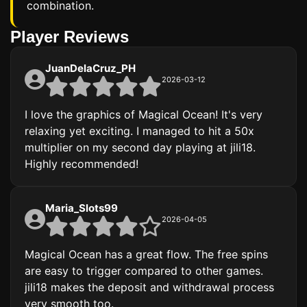
combination.
Player Reviews
JuanDelaCruz_PH
2026-03-12
I love the graphics of Magical Ocean! It's very
relaxing yet exciting. I managed to hit a 50x
multiplier on my second day playing at jili18.
Highly recommended!
Maria_Slots99
2026-04-05
Magical Ocean has a great flow. The free spins
are easy to trigger compared to other games.
jili18 makes the deposit and withdrawal process
very smooth too.