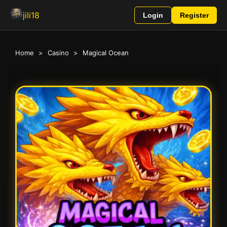
jili18
Login
Register
Home
>
Casino
>
Magical Ocean