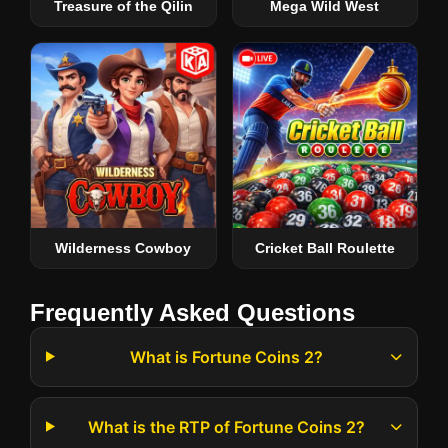
Treasure of the Qilin
Mega Wild West
Wilderness Cowboy
Cricket Ball Roulette
Frequently Asked Questions
What is Fortune Coins 2?
What is the RTP of Fortune Coins 2?