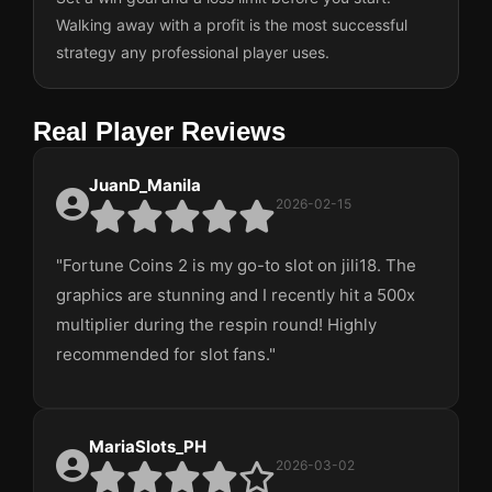
Walking away with a profit is the most successful
strategy any professional player uses.
Real Player Reviews
JuanD_Manila
2026-02-15
"Fortune Coins 2 is my go-to slot on jili18. The
graphics are stunning and I recently hit a 500x
multiplier during the respin round! Highly
recommended for slot fans."
MariaSlots_PH
2026-03-02