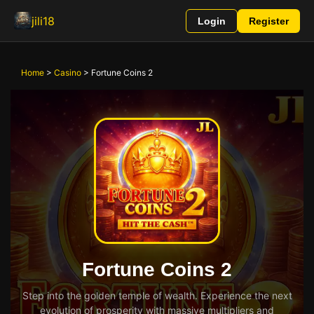
jili18
Login
Register
Home
>
Casino
> Fortune Coins 2
Fortune Coins 2
Step into the golden temple of wealth. Experience the next
evolution of prosperity with massive multipliers and