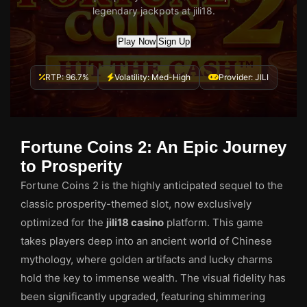
legendary jackpots at jili18.
Play Now
Sign Up
RTP: 96.7%
Volatility: Med-High
Provider: JILI
Fortune Coins 2: An Epic Journey
to Prosperity
Fortune Coins 2 is the highly anticipated sequel to the
classic prosperity-themed slot, now exclusively
optimized for the
jili18 casino
platform. This game
takes players deep into an ancient world of Chinese
mythology, where golden artifacts and lucky charms
hold the key to immense wealth. The visual fidelity has
been significantly upgraded, featuring shimmering