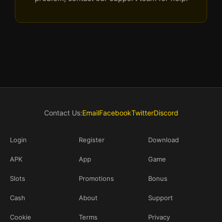
Contact Us:
Email
Facebook
Twitter
Discord
Login
Register
Download
APK
App
Game
Slots
Promotions
Bonus
Cash
About
Support
Cookie
Terms
Privacy