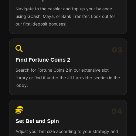
Navigate to the cashier and top up your balance
using GCash, Maya, or Bank Transfer. Look out for
our first-deposit bonuses!
03
Find Fortune Coins 2
Search for Fortune Coins 2 in our extensive slot
library or find it under the JILI provider section in the
lobby.
04
Set Bet and Spin
Adjust your bet size according to your strategy and