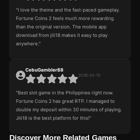
"I love the theme and the fast-paced gameplay.
Fortune Coins 2 feels much more rewarding
than the original version. The mobile app
download from jili18 makes it easy to play
anywhere."
CebuGambler88
2026-03-10
"Best slot game in the Philippines right now.
Fortune Coins 2 has great RTP. I managed to
double my deposit within 30 minutes of playing.
Jili18 is the best platform for this!"
Discover More Related Games