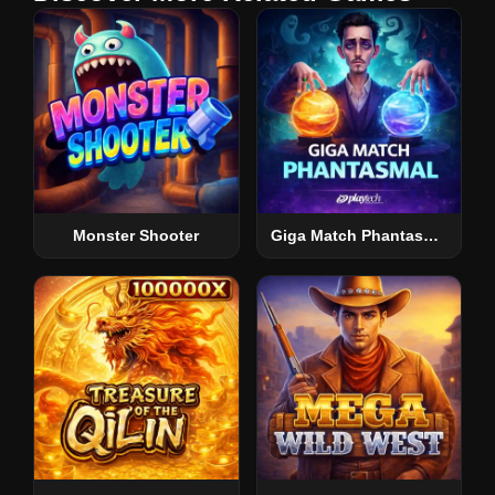
Monster Shooter
Giga Match Phantasmal