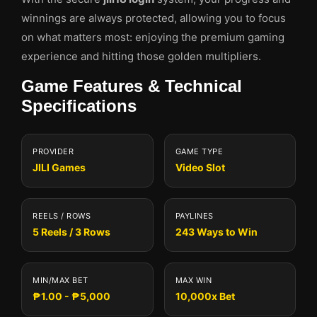
winnings are always protected, allowing you to focus
on what matters most: enjoying the premium gaming
experience and hitting those golden multipliers.
Game Features & Technical
Specifications
PROVIDER
GAME TYPE
JILI Games
Video Slot
REELS / ROWS
PAYLINES
5 Reels / 3 Rows
243 Ways to Win
MIN/MAX BET
MAX WIN
₱1.00 - ₱5,000
10,000x Bet