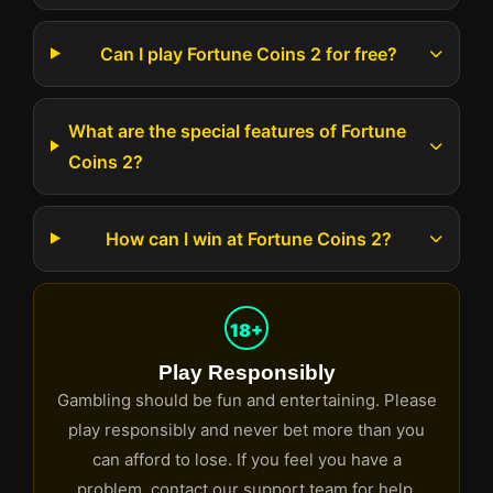
Can I play Fortune Coins 2 for free?
What are the special features of Fortune
Coins 2?
How can I win at Fortune Coins 2?
18+
Play Responsibly
Gambling should be fun and entertaining. Please
play responsibly and never bet more than you
can afford to lose. If you feel you have a
problem, contact our support team for help.