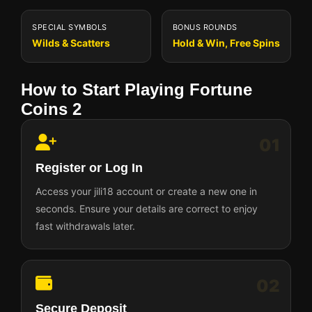
SPECIAL SYMBOLS
BONUS ROUNDS
Wilds & Scatters
Hold & Win, Free Spins
How to Start Playing Fortune
Coins 2
01
Register or Log In
Access your jili18 account or create a new one in
seconds. Ensure your details are correct to enjoy
fast withdrawals later.
02
Secure Deposit