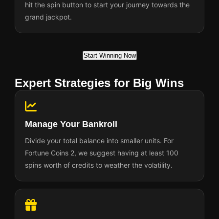
hit the spin button to start your journey towards the
grand jackpot.
Start Winning Now
Expert Strategies for Big Wins
Manage Your Bankroll
Divide your total balance into smaller units. For
Fortune Coins 2, we suggest having at least 100
spins worth of credits to weather the volatility.