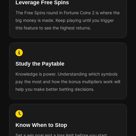
Leverage Free Spins
The Free Spins round in Fortune Coins 2 is where the
big money is made. Keep playing until you trigger
this feature to see the highest returns.
Study the Paytable
Knowledge is power. Understanding which symbols
pay the most and how the bonus multipliers work will
help you make better betting decisions.
Know When to Stop
Set a win goal and a loss limit before you start.