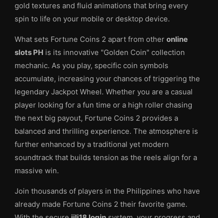
gold textures and fluid animations that bring every
spin to life on your mobile or desktop device.
What sets Fortune Coins 2 apart from other
online
slots PH
is its innovative "Golden Coin" collection
mechanic. As you play, specific coin symbols
accumulate, increasing your chances of triggering the
legendary Jackpot Wheel. Whether you are a casual
player looking for a fun time or a high roller chasing
the next big payout, Fortune Coins 2 provides a
balanced and thrilling experience. The atmosphere is
further enhanced by a traditional yet modern
soundtrack that builds tension as the reels align for a
massive win.
Join thousands of players in the Philippines who have
already made Fortune Coins 2 their favorite game.
With the secure
jili18 login
system, your progress and