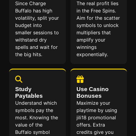
Since Charge
The real profit lies
Buffalo has high
in the Free Spins.
volatility, split your
Aim for the scatter
budget into
symbols to unlock
smaller sessions to
multipliers that
withstand dry
amplify your
spells and wait for
winnings
the big hits.
exponentially.
Study
Use Casino
Paytables
Bonuses
Understand which
Maximize your
symbols pay the
playtime by using
most. Knowing the
jili18 promotional
value of the
offers. Extra
Buffalo symbol
credits give you