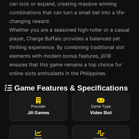
can lock or expand, creating massive winning
combinations that can turn a small bet into a life-
changing reward.
Whether you are a seasoned high-roller or a casual
player, Charge Buffalo provides a balanced yet
thrilling experience. By combining traditional slot
elements with modern bonus features, jili18
ensures that this game remains a top choice for
online slots enthusiasts in the Philippines.
Game Features & Specifications
Provider
Game Type
Jili Games
Video Slot