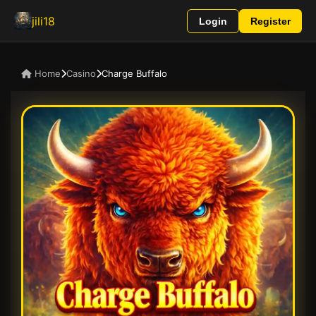
jili18
Login
Register
Home
Casino
Charge Buffalo