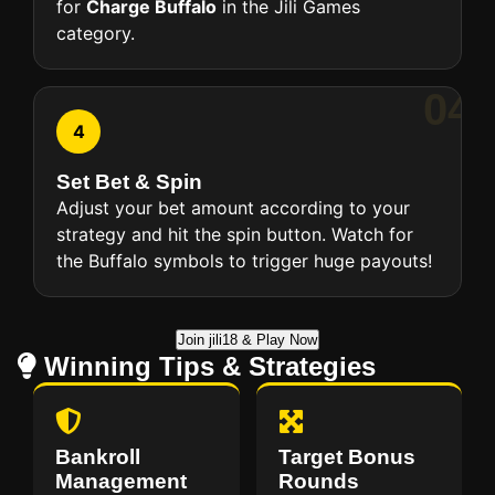
for
Charge Buffalo
in the Jili Games
category.
04
4
Set Bet & Spin
Adjust your bet amount according to your
strategy and hit the spin button. Watch for
the Buffalo symbols to trigger huge payouts!
Join jili18 & Play Now
Winning Tips & Strategies
Bankroll
Target Bonus
Management
Rounds