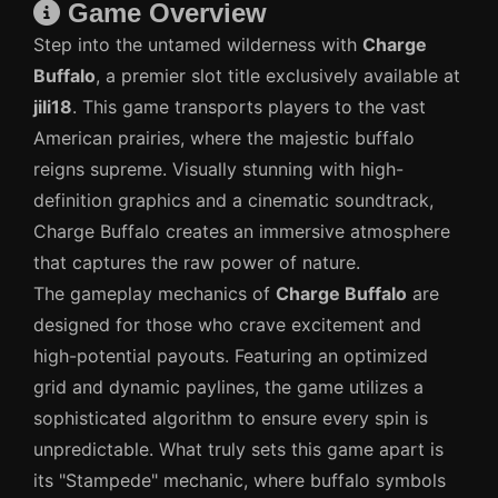
Game Overview
Step into the untamed wilderness with
Charge
Buffalo
, a premier slot title exclusively available at
jili18
. This game transports players to the vast
American prairies, where the majestic buffalo
reigns supreme. Visually stunning with high-
definition graphics and a cinematic soundtrack,
Charge Buffalo creates an immersive atmosphere
that captures the raw power of nature.
The gameplay mechanics of
Charge Buffalo
are
designed for those who crave excitement and
high-potential payouts. Featuring an optimized
grid and dynamic paylines, the game utilizes a
sophisticated algorithm to ensure every spin is
unpredictable. What truly sets this game apart is
its "Stampede" mechanic, where buffalo symbols