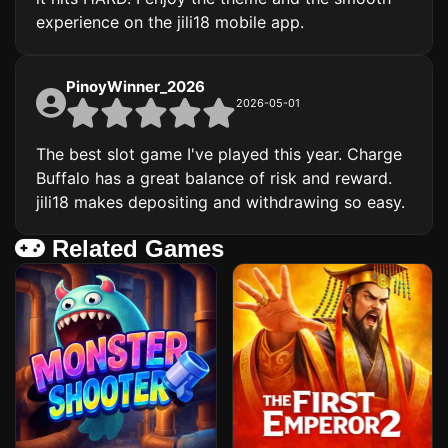
experience on the jili18 mobile app.
PinoyWinner_2026
2026-05-01
The best slot game I've played this year. Charge
Buffalo has a great balance of risk and reward.
jili18 makes depositing and withdrawing so easy.
Related Games