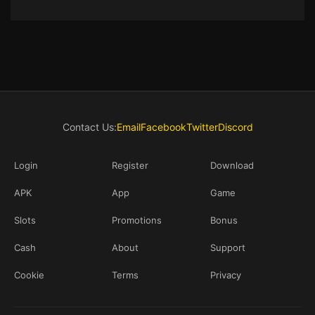
Contact Us:
Email
Facebook
Twitter
Discord
Login
Register
Download
APK
App
Game
Slots
Promotions
Bonus
Cash
About
Support
Cookie
Terms
Privacy