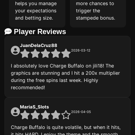
helps you manage
more chances to
your expectations
trigger the
and betting size.
stampede bonus.
Player Reviews
JuanDelaCruz88
2026-03-12
I absolutely love Charge Buffalo on jili18! The
graphics are stunning and I hit a 200x multiplier
during the free spins last week. Highly
recommended!
MariaS_Slots
2026-04-05
Charge Buffalo is quite volatile, but when it hits,
it hits HARD. I enjoy the theme and the smooth