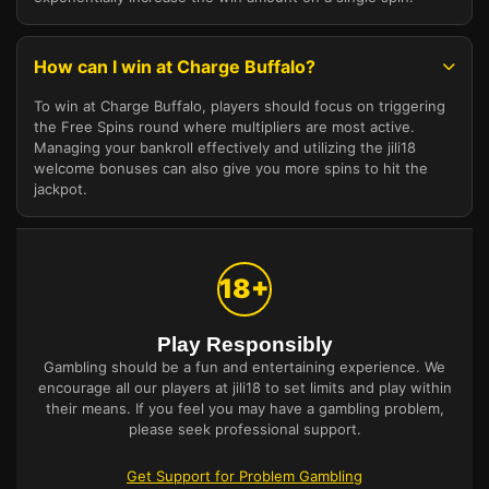
How can I win at Charge Buffalo?
To win at Charge Buffalo, players should focus on triggering
the Free Spins round where multipliers are most active.
Managing your bankroll effectively and utilizing the jili18
welcome bonuses can also give you more spins to hit the
jackpot.
18+
Play Responsibly
Gambling should be a fun and entertaining experience. We
encourage all our players at jili18 to set limits and play within
their means. If you feel you may have a gambling problem,
please seek professional support.
Get Support for Problem Gambling