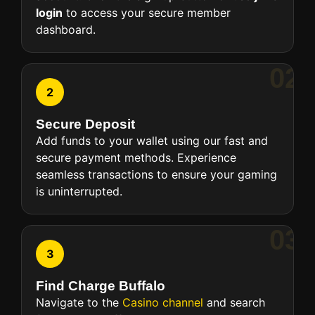
login
to access your secure member
dashboard.
02
2
Secure Deposit
Add funds to your wallet using our fast and
secure payment methods. Experience
seamless transactions to ensure your gaming
is uninterrupted.
03
3
Find Charge Buffalo
Navigate to the
Casino channel
and search