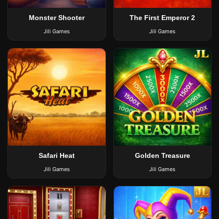
Monster Shooter
The First Emperor 2
Jili Games
Jili Games
Safari Heat
Golden Treasure
Jili Games
Jili Games