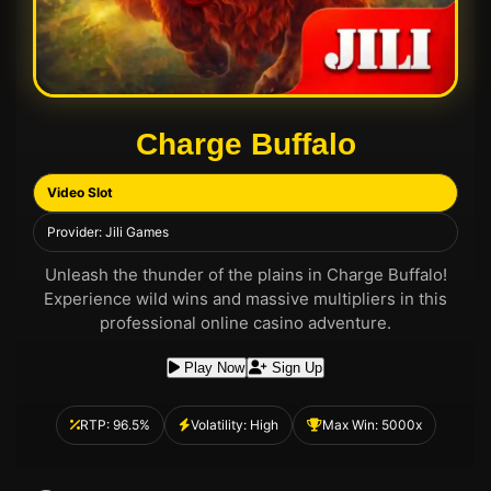
Charge Buffalo
Video Slot
Provider: Jili Games
Unleash the thunder of the plains in Charge Buffalo!
Experience wild wins and massive multipliers in this
professional online casino adventure.
Play Now
Sign Up
RTP: 96.5%
Volatility: High
Max Win: 5000x