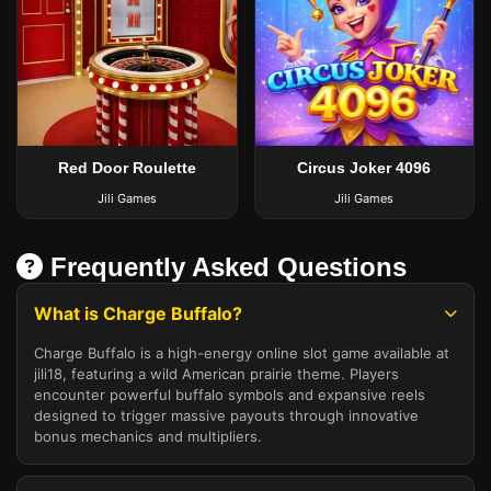
Red Door Roulette
Circus Joker 4096
Jili Games
Jili Games
Frequently Asked Questions
What is Charge Buffalo?
Charge Buffalo is a high-energy online slot game available at
jili18, featuring a wild American prairie theme. Players
encounter powerful buffalo symbols and expansive reels
designed to trigger massive payouts through innovative
bonus mechanics and multipliers.