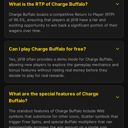
What is the RTP of Charge Buffalo?
Charge Buffalo boasts a competitive Return to Player (RTP)
of 96.5%, ensuring that players at jili18 have a fair and
exciting opportunity to win back a significant portion of their
wagers over time.
Can I play Charge Buffalo for free?
Yes, jili18 often provides a demo mode for Charge Buffalo,
allowing new players to explore the gameplay mechanics and
bonus features without risking real money before they
decide to play for real rewards.
What are the special features of Charge
Buffalo?
The standout features of Charge Buffalo include Wild
symbols that substitute for other icons, Scatter symbols that
trigger Free Spins, and special Buffalo multipliers that can
exponentially increase the win amount on a single spin.