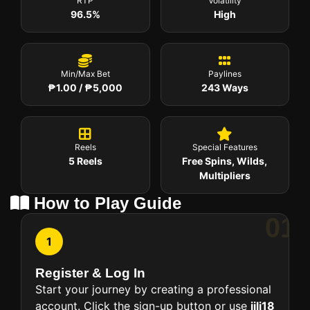
RTP
Volatility
96.5%
High
Min/Max Bet
Paylines
₱1.00 / ₱5,000
243 Ways
Reels
Special Features
5 Reels
Free Spins, Wilds,
Multipliers
How to Play Guide
01
1
Register & Log In
Start your journey by creating a professional
account. Click the sign-up button or use
jili18